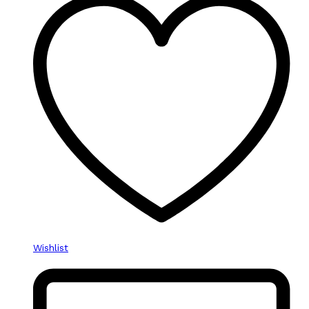
Wishlist