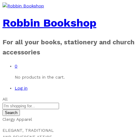
Robbin Bookshop
For all your books, stationery and church
accessories
0
No products in the cart.
Log in
All
Search
Clergy Apparel
ELEGANT, TRADITIONAL
AND REVERENT ATTIRE