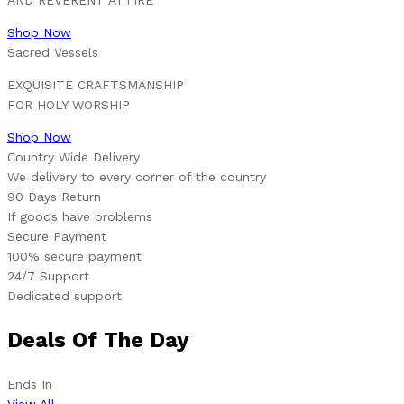
Shop Now
Sacred Vessels
EXQUISITE CRAFTSMANSHIP
FOR HOLY WORSHIP
Shop Now
Country Wide Delivery
We delivery to every corner of the country
90 Days Return
If goods have problems
Secure Payment
100% secure payment
24/7 Support
Dedicated support
Deals Of The Day
Ends In
View All