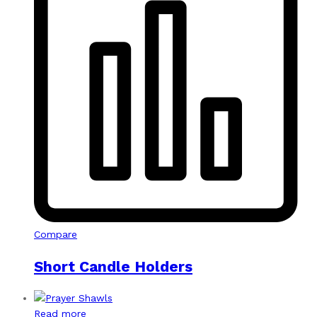
Compare
Short Candle Holders
Read more