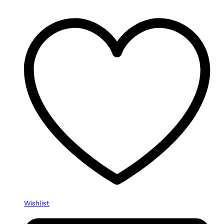
Wishlist