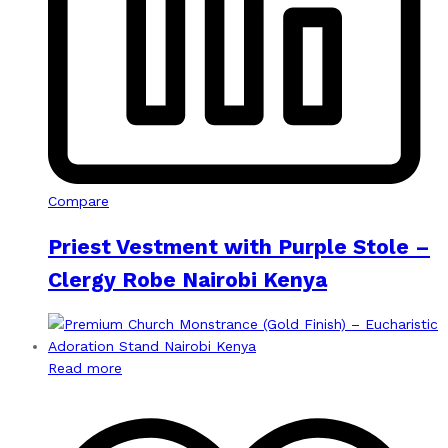
Compare
Priest Vestment with Purple Stole –
Clergy Robe Nairobi Kenya
Read more