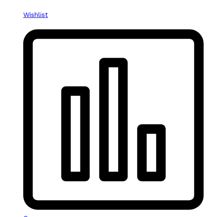
Wishlist