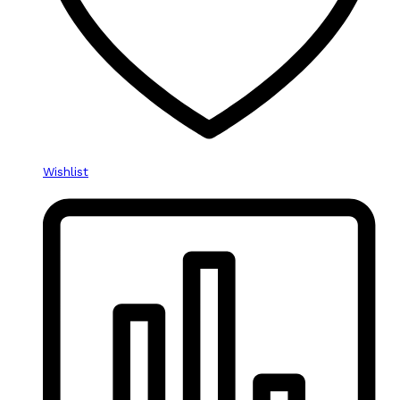
Wishlist