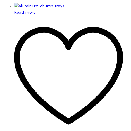
Read more