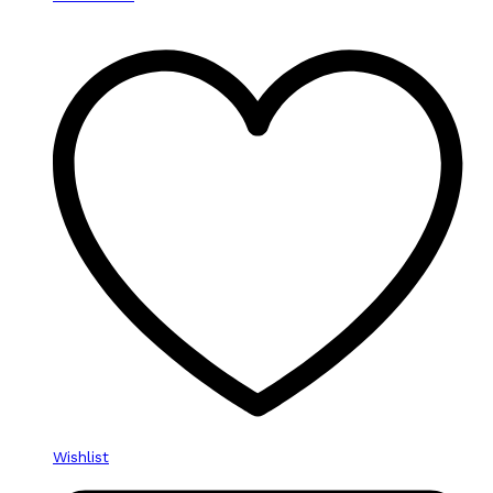
Wishlist