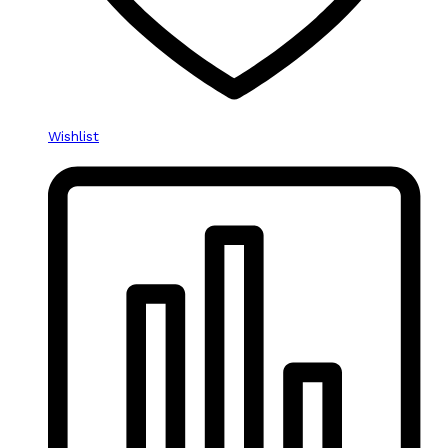
Wishlist