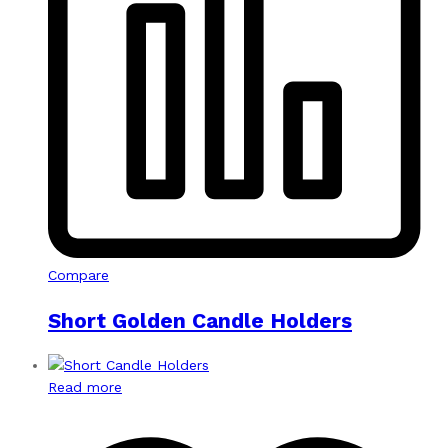
Compare
Short Golden Candle Holders
Read more