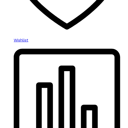
Wishlist