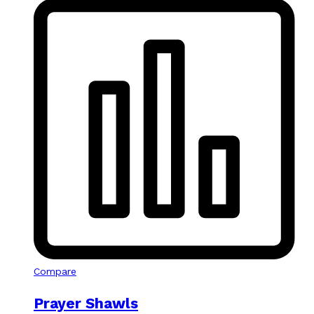
Compare
Prayer Shawls