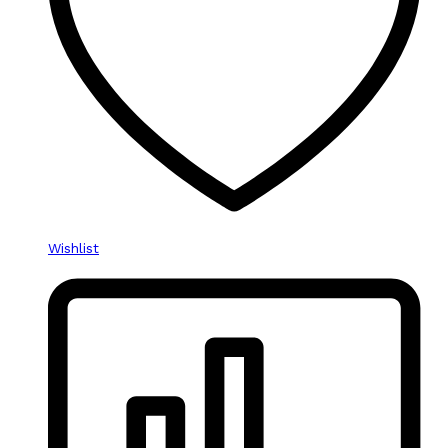
Wishlist