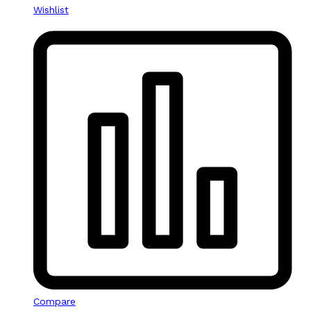
Wishlist
Compare