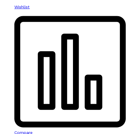
Wishlist
Compare