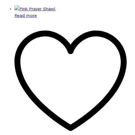
Read more