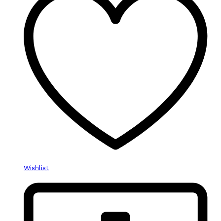
Wishlist