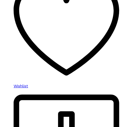
Wishlist