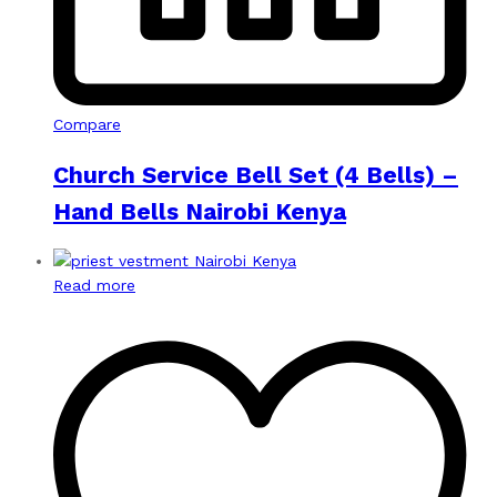
Compare
Church Service Bell Set (4 Bells) –
Hand Bells Nairobi Kenya
Read more