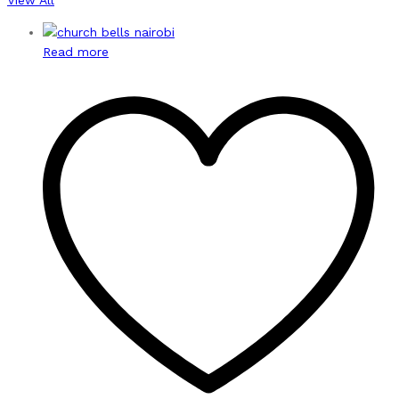
Read more