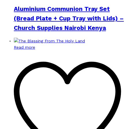
Aluminium Communion Tray Set
(Bread Plate + Cup Tray with Lids) –
Church Supplies Nairobi Kenya
Read more