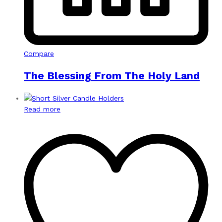
Compare
The Blessing From The Holy Land
Read more