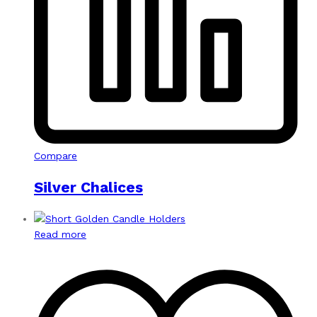
Compare
Silver Chalices
Read more