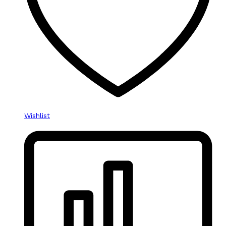
Wishlist