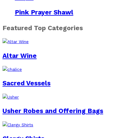
Pink Prayer Shawl
Featured Top Categories
Altar Wine
Sacred Vessels
Usher Robes and Offering Bags