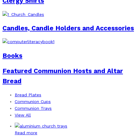
Clergy Shirts
Candles, Candle Holders and Accessories
Books
Featured Communion Hosts and Altar
Bread
Bread Plates
Communion Cups
Communion Trays
View All
Read more