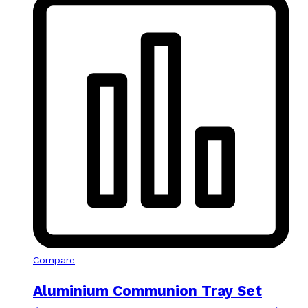
Compare
Aluminium Communion Tray Set