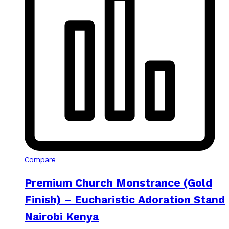
Compare
Premium Church Monstrance (Gold
Finish) – Eucharistic Adoration Stand
Nairobi Kenya