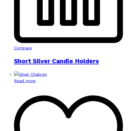
Compare
Short Silver Candle Holders
Read more