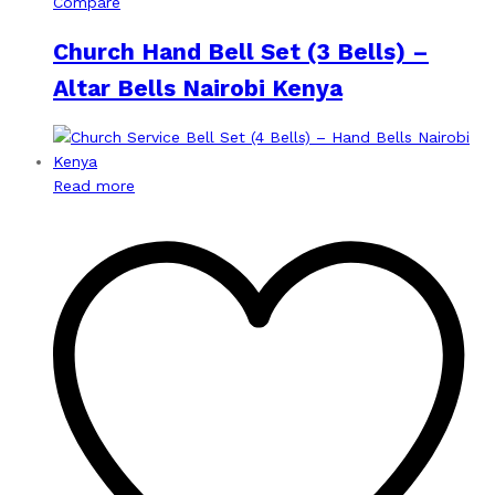
Compare
Church Hand Bell Set (3 Bells) –
Altar Bells Nairobi Kenya
Read more