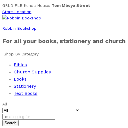
GRLD FLR Kenda House:
Tom Mboya Street
Store Location
Robbin Bookshop
For all your books, stationery and church
Shop By Category
Bibles
Church Supplies
Books
Stationery
Text Books
All
Search