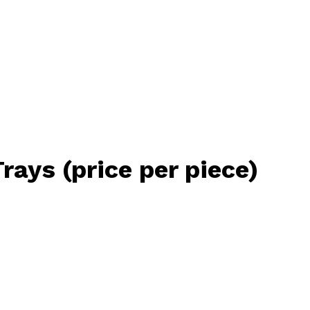
ys (price per piece)