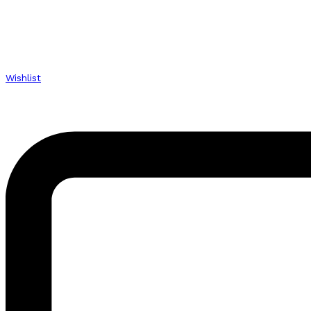
Wishlist