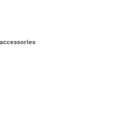
 accessories