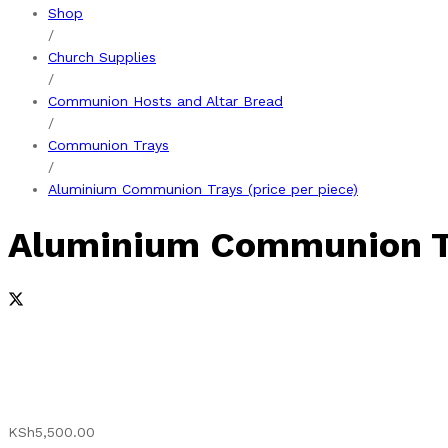
Shop
/
Church Supplies
/
Communion Hosts and Altar Bread
/
Communion Trays
/
Aluminium Communion Trays (price per piece)
Aluminium Communion Tra
KSh
5,500.00