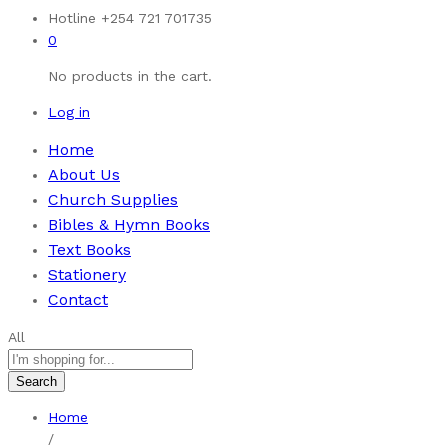
Hotline
+254 721 701735
0
No products in the cart.
Log in
Home
About Us
Church Supplies
Bibles & Hymn Books
Text Books
Stationery
Contact
All
Search
Home
/