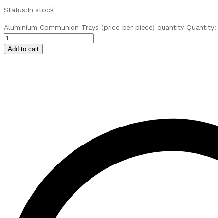
Status:
In stock
Aluminium Communion Trays (price per piece) quantity
Quantity:
Add to cart