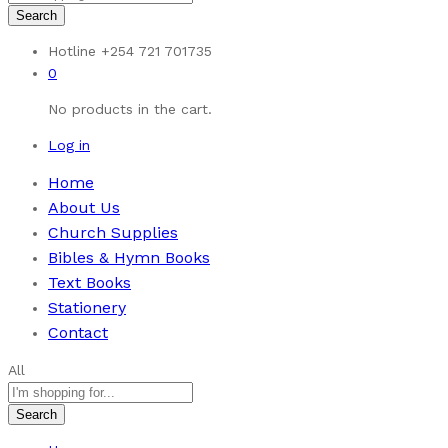
Search
Hotline
+254 721 701735
0
No products in the cart.
Log in
Home
About Us
Church Supplies
Bibles & Hymn Books
Text Books
Stationery
Contact
All
Search