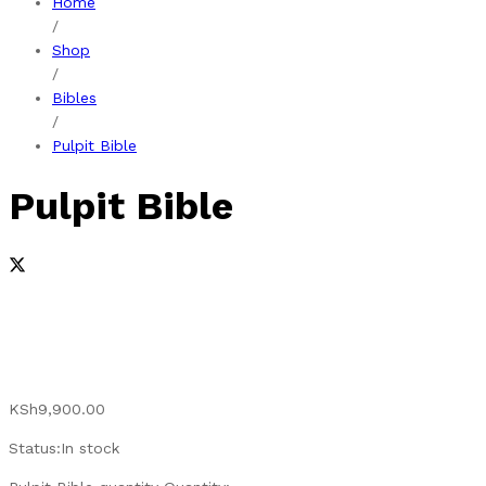
Home
/
Shop
/
Bibles
/
Pulpit Bible
Pulpit Bible
KSh
9,900.00
Status:
In stock