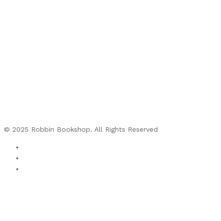
© 2025 Robbin Bookshop. All Rights Reserved