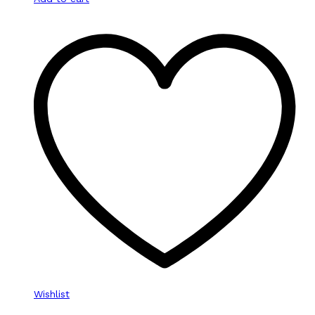
Wishlist