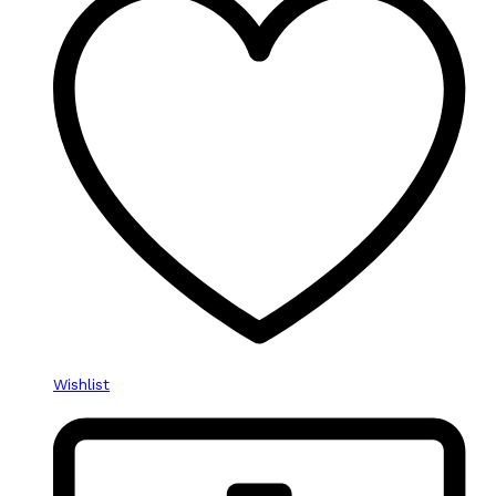
Wishlist