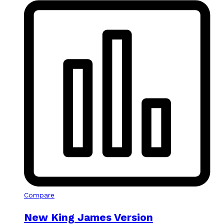
Compare
New King James Version