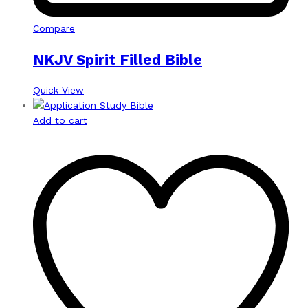
Compare
NKJV Spirit Filled Bible
Quick View
Add to cart