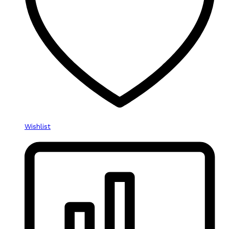
Wishlist