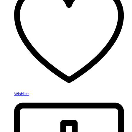
Wishlist