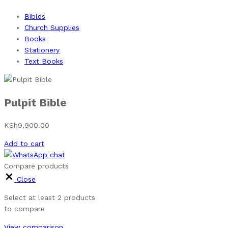
Bibles
Church Supplies
Books
Stationery
Text Books
Pulpit Bible
KSh
9,900.00
Add to cart
Compare products
Close
Select at least 2 products
to compare
View comparison