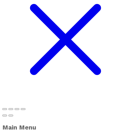
Main Menu