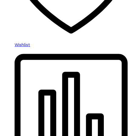
Wishlist