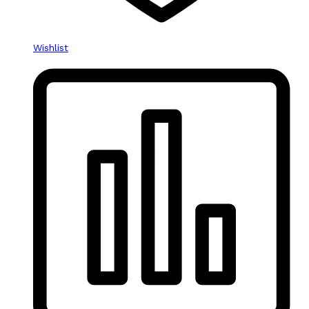
Wishlist