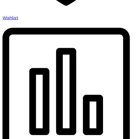
Wishlist