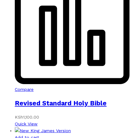
Compare
Revised Standard Holy Bible
KSh
1,100.00
Quick View
Add to cart