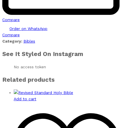
Compare
Order on WhatsApp
Compare
Category:
Bibles
See It Styled On Instagram
No access token
Related products
Add to cart