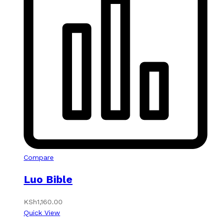
Compare
Luo Bible
KSh
1,160.00
Quick View