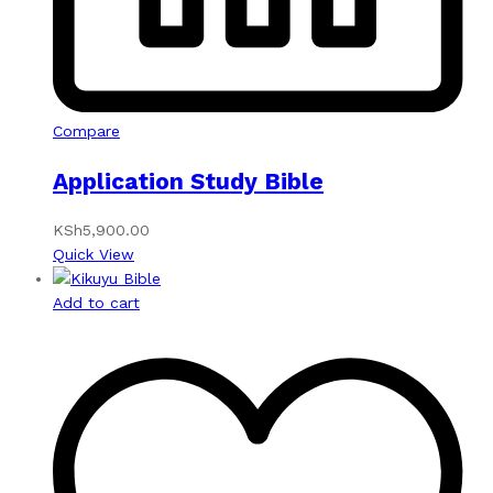
Compare
Application Study Bible
KSh
5,900.00
Quick View
Add to cart