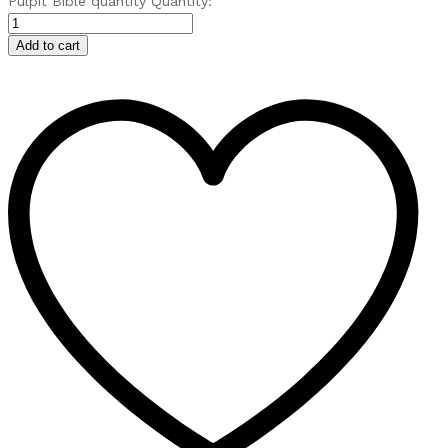
Pulpit Bible quantity
Quantity:
Add to cart