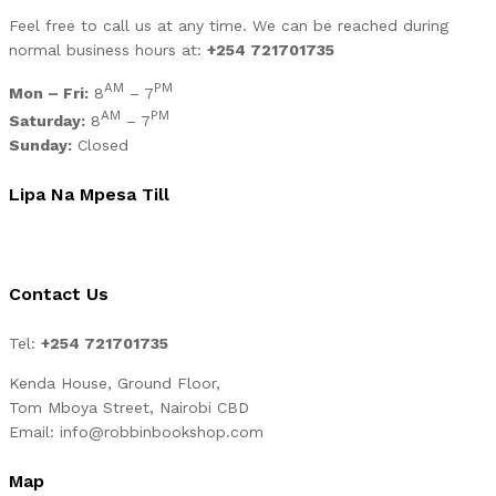
Feel free to call us at any time. We can be reached during
normal business hours at:
+254 721701735
AM
PM
Mon – Fri:
8
– 7
AM
PM
Saturday:
8
– 7
Sunday:
Closed
Lipa Na Mpesa Till
Contact Us
Tel:
+254 721701735
Kenda House, Ground Floor,
Tom Mboya Street, Nairobi CBD
Email: info@robbinbookshop.com
Map