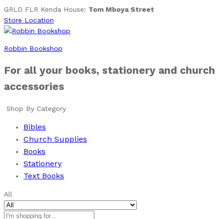
GRLD FLR Kenda House:
Tom Mboya Street
Store Location
Robbin Bookshop
For all your books, stationery and church
accessories
Shop By Category
Bibles
Church Supplies
Books
Stationery
Text Books
All