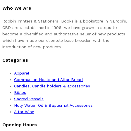
Who We Are
Robbin Printers & Stationers Books is a bookstore in Nairobi’s,
CBD area. established in 1996, we have grown in steps to
become a diversified and authoritative seller of new products
which have made our clientele base broaden with the
introduction of new products.
Categories
Apparel
Communion Hosts and Altar Bread
Candles, Candle holders & accessories
Bibles
Sacred Vessels
Holy Water, Oil & Baptismal Accessories
Altar Wine
Opening Hours