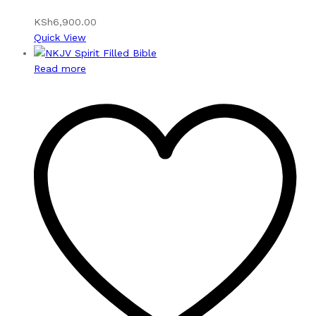
KSh
6,900.00
Quick View
Read more