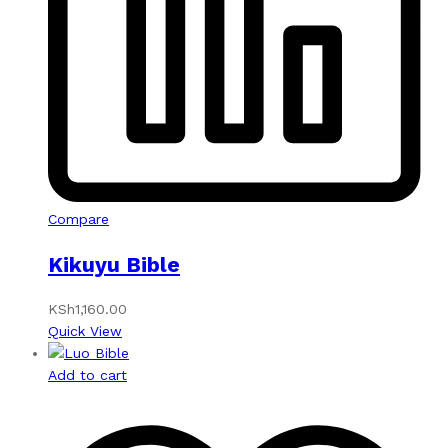
Compare
Kikuyu Bible
KSh
1,160.00
Quick View
Add to cart