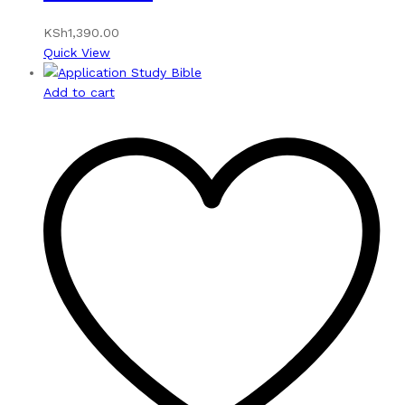
KSh
1,390.00
Quick View
Add to cart