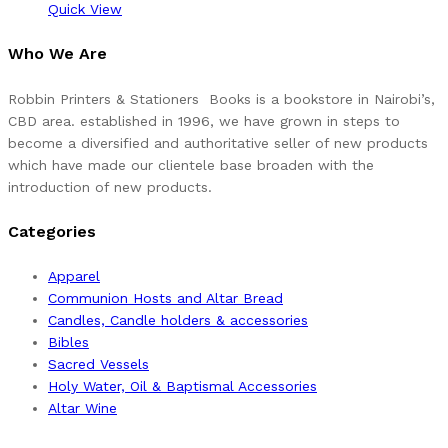
Quick View
Who We Are
Robbin Printers & Stationers Books is a bookstore in Nairobi’s,
CBD area. established in 1996, we have grown in steps to
become a diversified and authoritative seller of new products
which have made our clientele base broaden with the
introduction of new products.
Categories
Apparel
Communion Hosts and Altar Bread
Candles, Candle holders & accessories
Bibles
Sacred Vessels
Holy Water, Oil & Baptismal Accessories
Altar Wine