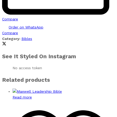
Compare
Order on WhatsApp
Compare
Category:
Bibles
See It Styled On Instagram
No access token
Related products
Read more