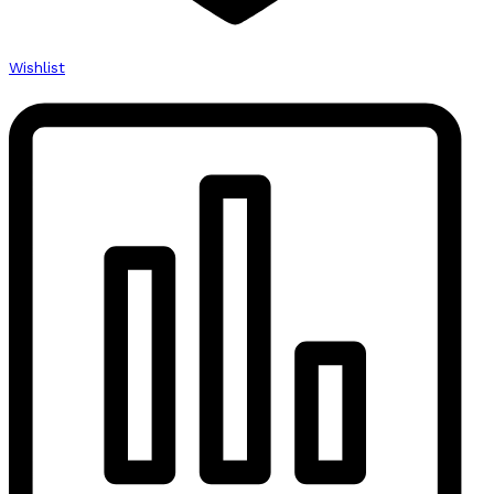
Wishlist