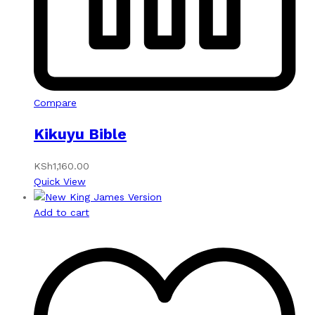
Compare
Kikuyu Bible
KSh
1,160.00
Quick View
Add to cart