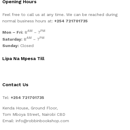
Opening Hours
Feel free to call us at any time. We can be reached during
normal business hours at:
+254 721701735
AM
PM
Mon – Fri:
8
– 7
AM
PM
Saturday:
8
– 7
Sunday:
Closed
Lipa Na Mpesa Till
Contact Us
Tel:
+254 721701735
Kenda House, Ground Floor,
Tom Mboya Street, Nairobi CBD
Email: info@robbinbookshop.com