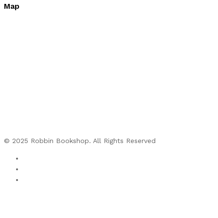
Map
© 2025 Robbin Bookshop. All Rights Reserved