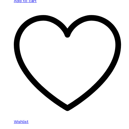
Add to cart
Wishlist