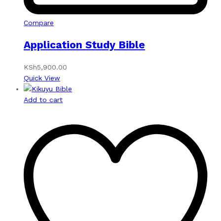
Compare
Application Study Bible
KSh
5,900.00
Quick View
Add to cart