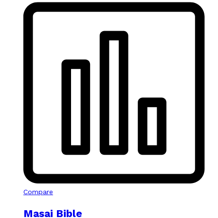
Compare
Masai Bible