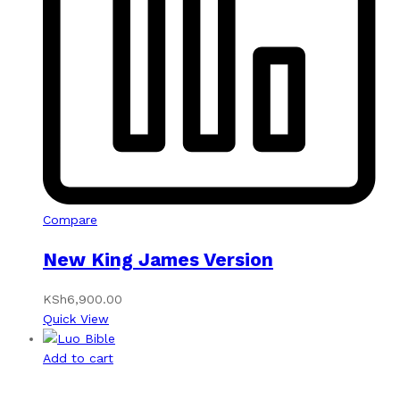
Compare
New King James Version
KSh
6,900.00
Quick View
Add to cart