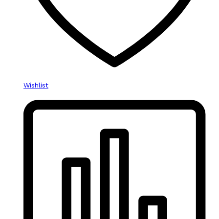
Wishlist