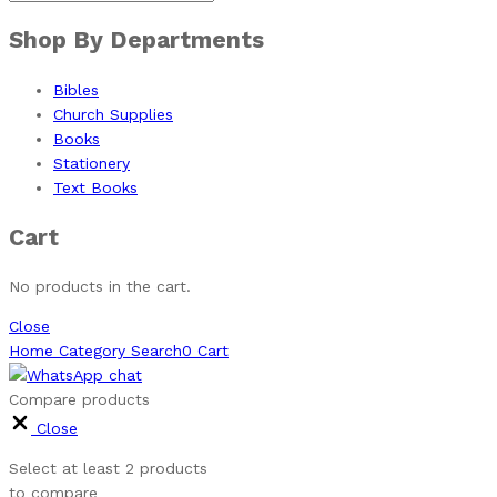
Shop By Departments
Bibles
Church Supplies
Books
Stationery
Text Books
Cart
No products in the cart.
Close
Home
Category
Search
0
Cart
Compare products
Close
Select at least 2 products
to compare