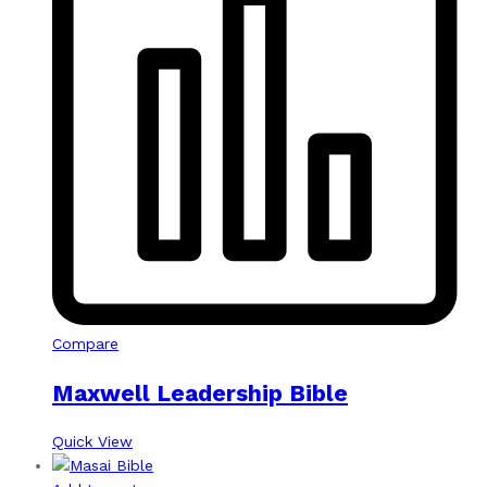
Compare
Maxwell Leadership Bible
Quick View