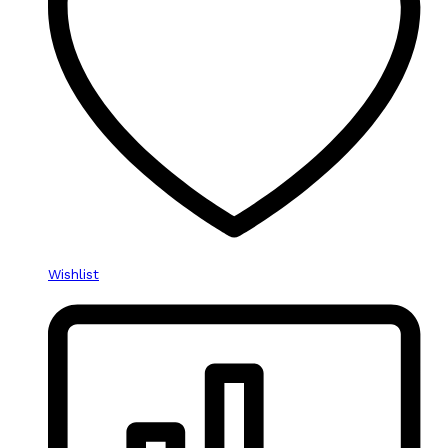
Wishlist