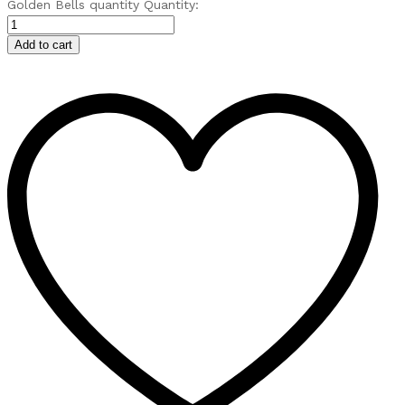
Golden Bells quantity
Quantity:
Add to cart