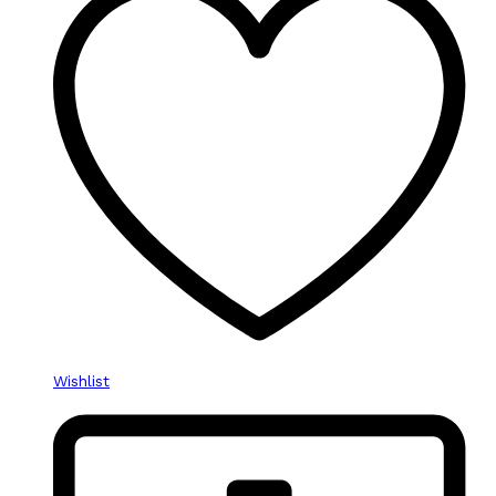
Wishlist