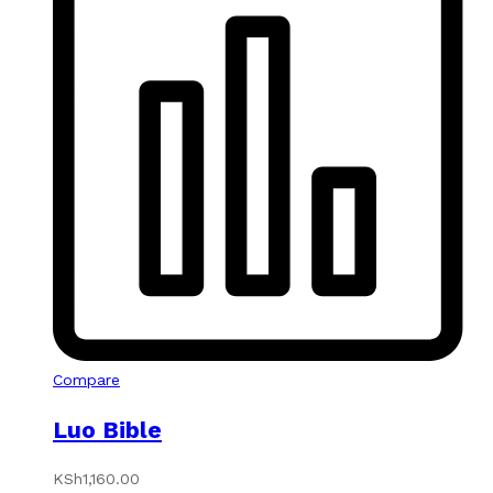
Compare
Luo Bible
KSh
1,160.00