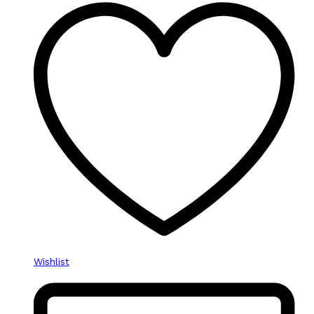
Wishlist