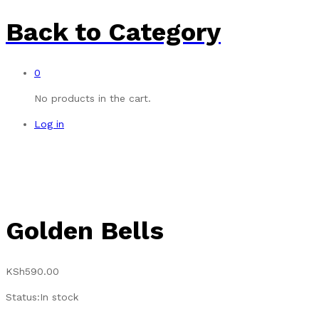
Back to
Category
0
No products in the cart.
Log in
Golden Bells
KSh
590.00
Status:
In stock