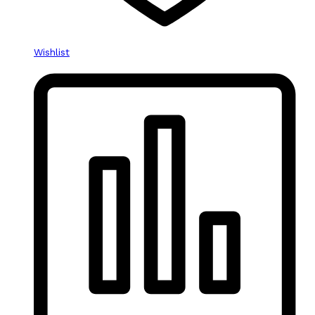
Wishlist