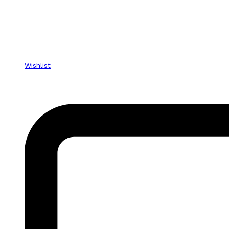
Wishlist