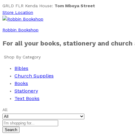
GRLD FLR Kenda House:
Tom Mboya Street
Store Location
Robbin Bookshop
For all your books, stationery and church
Shop By Category
Bibles
Church Supplies
Books
Stationery
Text Books
All
Search