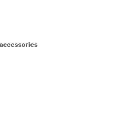
 accessories