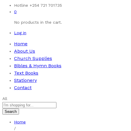
Hotline
+254 721 701735
0
No products in the cart.
Log in
Home
About Us
Church Supplies
Bibles & Hymn Books
Text Books
Stationery
Contact
All
Search
Home
/