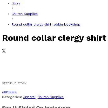
Shop
/
Church Supplies
/
Round collar clergy shirt robbin bookshop
Round collar clergy shir
Status:
In stock
Compare
Categories:
Apparel
,
Church Supplies
See It Styled On Instagram