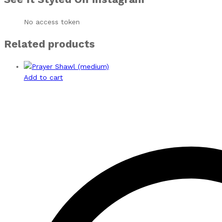
No access token
Related products
Add to cart