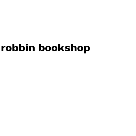
t robbin bookshop