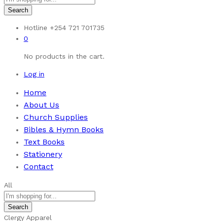
Search
Hotline
+254 721 701735
0
No products in the cart.
Log in
Home
About Us
Church Supplies
Bibles & Hymn Books
Text Books
Stationery
Contact
All
Search
Clergy Apparel