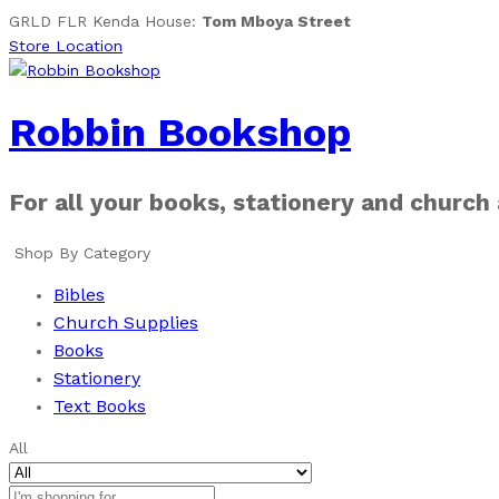
GRLD FLR Kenda House:
Tom Mboya Street
Store Location
Robbin Bookshop
For all your books, stationery and church
Shop By Category
Bibles
Church Supplies
Books
Stationery
Text Books
All