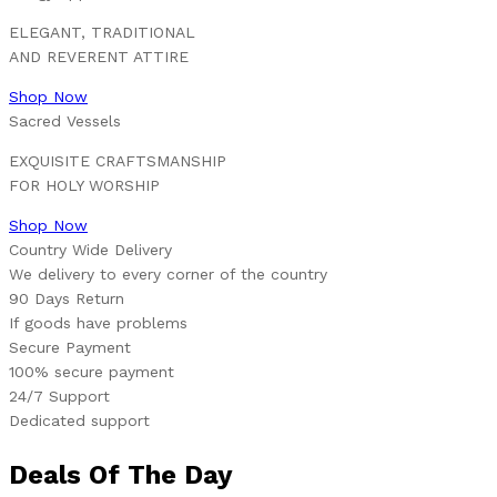
ELEGANT, TRADITIONAL
AND REVERENT ATTIRE
Shop Now
Sacred Vessels
EXQUISITE CRAFTSMANSHIP
FOR HOLY WORSHIP
Shop Now
Country Wide Delivery
We delivery to every corner of the country
90 Days Return
If goods have problems
Secure Payment
100% secure payment
24/7 Support
Dedicated support
Deals Of The Day