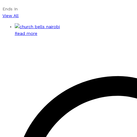
Ends In
View All
Read more