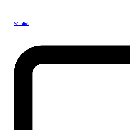
Wishlist