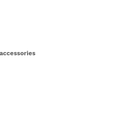
 accessories